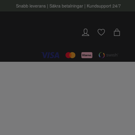
Snabb leverans | Säkra betalningar | Kundsupport 24/7