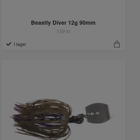
Beastly Diver 12g 90mm
139 kr
I lager