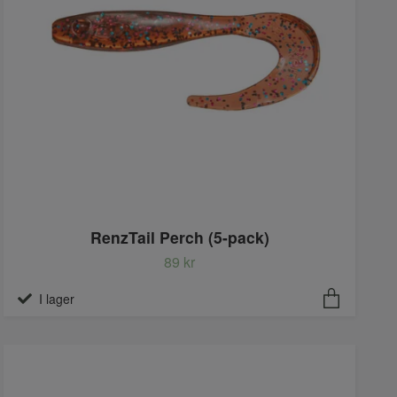
RenzTail Perch (5-pack)
89 kr
I lager