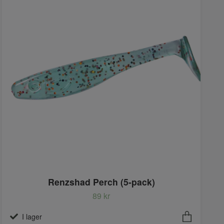
Renzshad Perch (5-pack)
89 kr
I lager