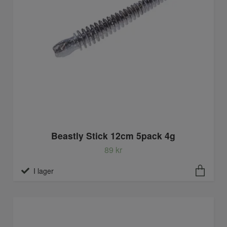
Beastly Stick 12cm 5pack 4g
89 kr
I lager