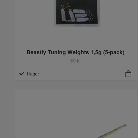
Beastly Tuning Weights 1,5g (5-pack)
69 kr
I lager