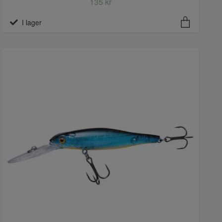
135 kr
I lager