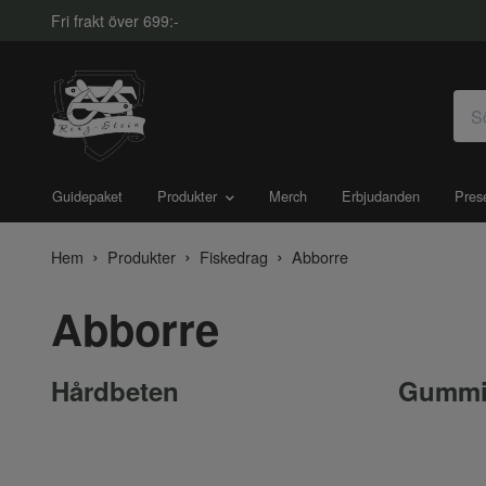
Fri frakt över 699:-
Guidepaket
Produkter
Merch
Erbjudanden
Pres
Hem
Produkter
Fiskedrag
Abborre
Abborre
Hårdbeten
Gummi