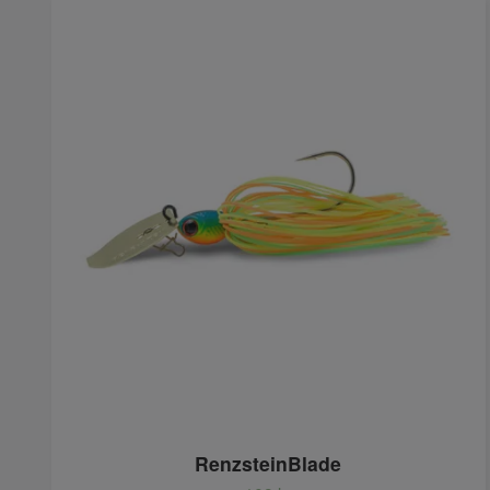
RenzsteinBlade