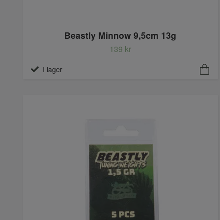
Beastly Minnow 9,5cm 13g
139 kr
I lager