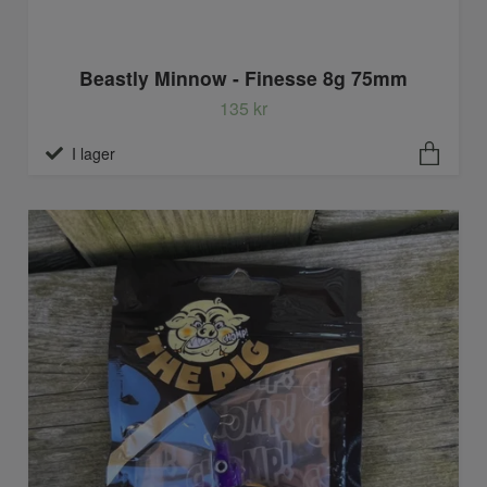
Beastly Minnow - Finesse 8g 75mm
135 kr
I lager