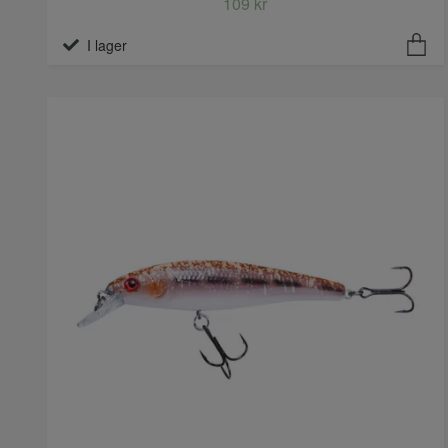
109 kr
I lager