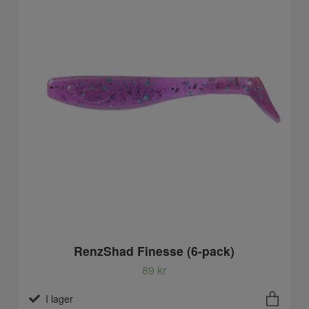
RenzShad Finesse (6-pack)
89 kr
I lager