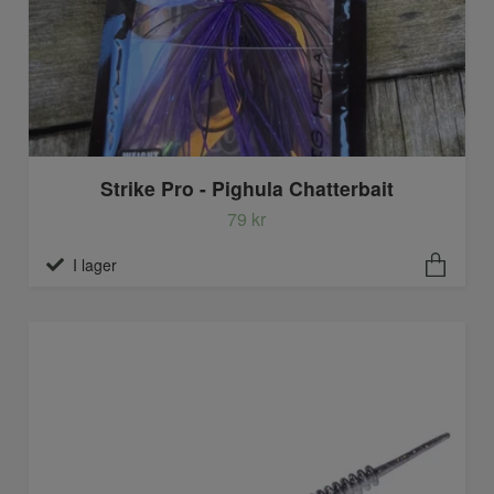
Strike Pro - Pighula Chatterbait
79 kr
I lager