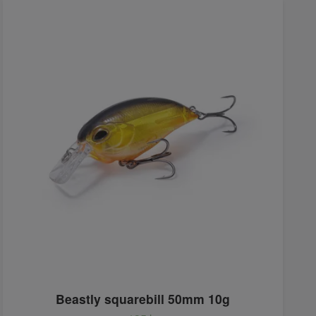
Beastly squarebill 50mm 10g