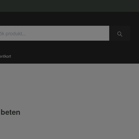
entkort
beten