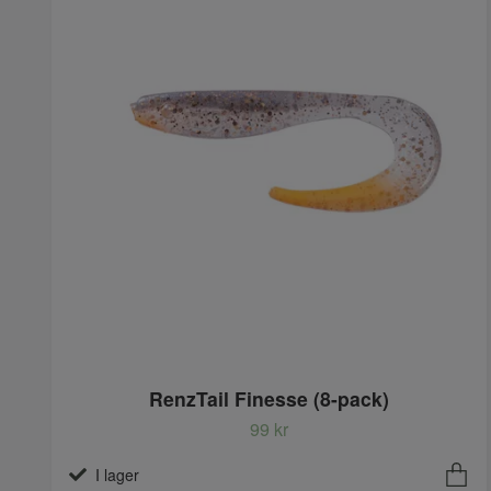
RenzTail Finesse (8-pack)
99 kr
I lager