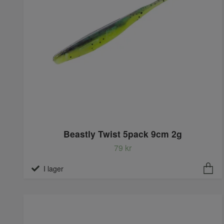
Beastly Twist 5pack 9cm 2g
79 kr
I lager