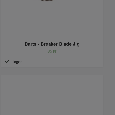
Darts - Breaker Blade Jig
85 kr
I lager