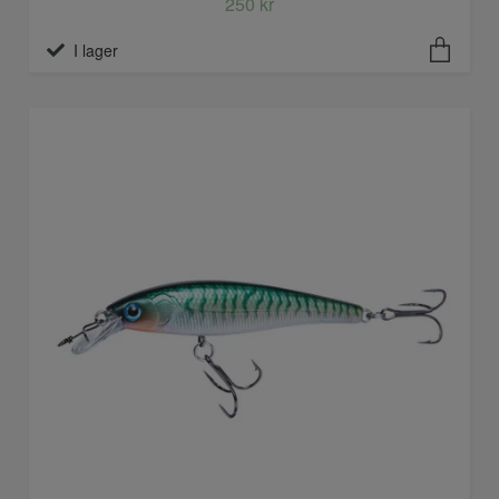
250 kr
I lager