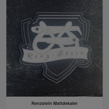
Renzstein Mattdekaler